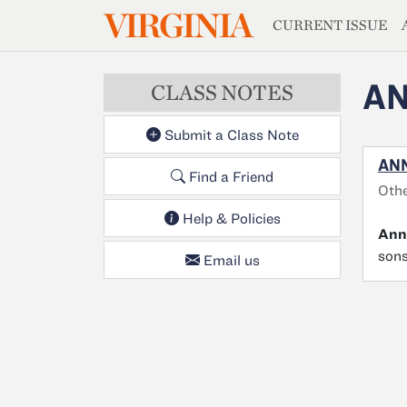
MAGAZIN
VIRGINIA
Skip to main content
CURRENT ISSUE
AN
CLASS NOTES
Submit a Class Note
ANN
Find a Friend
Oth
Help & Policies
Ann
sons
Email us