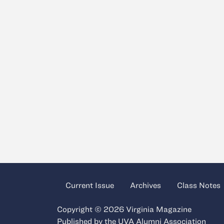
Current Issue
Archives
Class Notes
Copyright © 2026 Virginia Magazine
Published by the
UVA Alumni Association