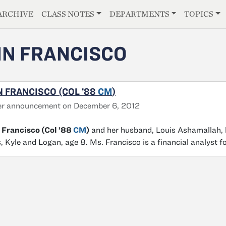
E
ARCHIVE
CLASS NOTES
DEPARTMENTS
TOPICS
N FRANCISCO
 FRANCISCO (COL ’88
CM
)
er announcement on December 6, 2012
 Francisco (Col ’88
CM
)
and her husband, Louis Ashamallah, li
, Kyle and Logan, age 8. Ms. Francisco is a financial analyst f