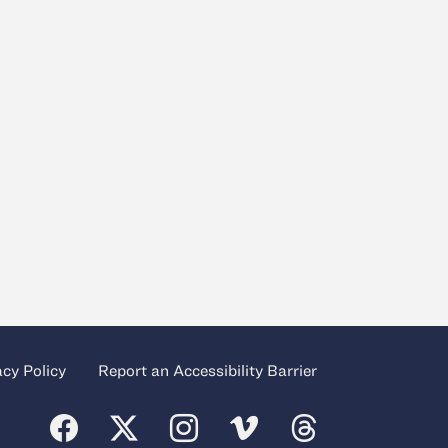
acy Policy
Report an Accessibility Barrier