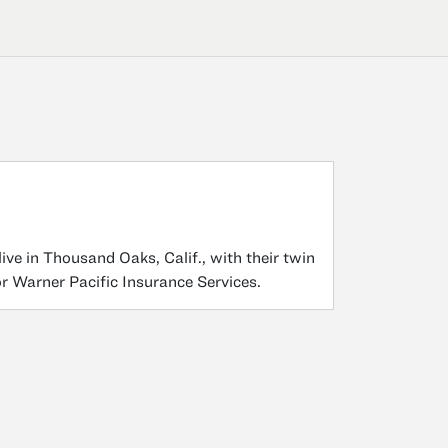
ve in Thousand Oaks, Calif., with their twin
or Warner Pacific Insurance Services.