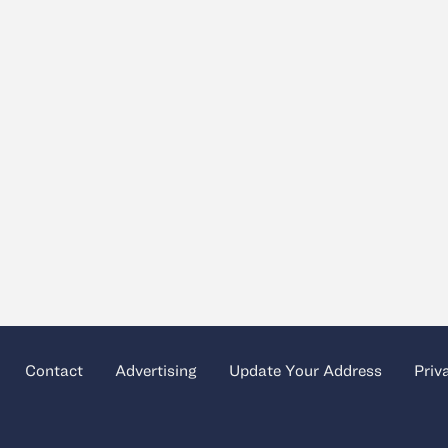
Contact
Advertising
Update Your Address
Priv