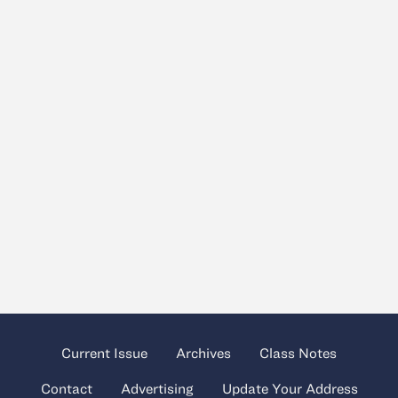
Current Issue
Archives
Class Notes
Contact
Advertising
Update Your Address