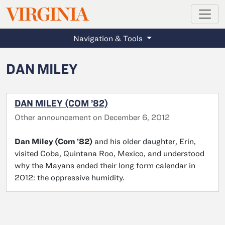
MAGAZINE
VIRGINIA
Skip to main content
Navigation & Tools
DAN MILEY
DAN MILEY (COM ’82)
Other announcement on December 6, 2012
Dan Miley (Com ’82)
and his older daughter, Erin,
visited Coba, Quintana Roo, Mexico, and understood
why the Mayans ended their long form calendar in
2012: the oppressive humidity.