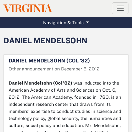
MAGAZINE
VIRGINIA
Skip to main content
Navigation & Tools
DANIEL MENDELSOHN
DANIEL MENDELSOHN (COL ’82)
Other announcement on December 6, 2012
Daniel Mendelsohn (Col ’82)
was inducted into the
American Academy of Arts and Sciences on Oct. 6,
2012. The American Academy, founded in 1780, is an
independent research center that draws from its
members’ expertise to conduct studies in science and
technology policy, global security, the humanities and
culture, social policy and education. Mr. Mendelsohn,