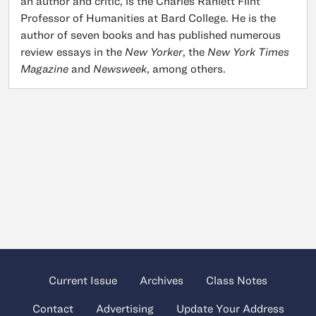
an author and critic, is the Charles Ranlett Flint
Professor of Humanities at Bard College. He is the
author of seven books and has published numerous
review essays in the
New Yorker
, the
New York Times
Magazine
and
Newsweek
, among others.
Current Issue
Archives
Class Notes
Contact
Advertising
Update Your Address