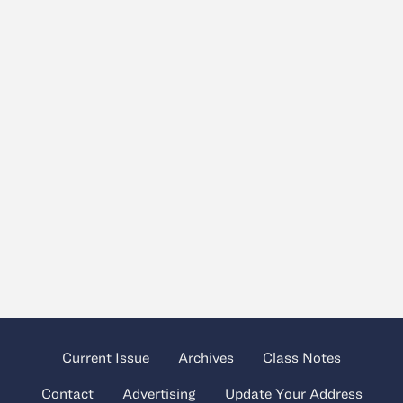
Current Issue
Archives
Class Notes
Contact
Advertising
Update Your Address