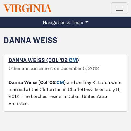
MAGAZINE
VIRGINIA
Skip to main content
Navigation & Tools
DANNA WEISS
DANNA WEISS (COL ’02
CM
)
Other announcement on December 5, 2012
Danna Weiss (Col ’02
CM
)
and Jeffrey K. Lorch were
married at the Clifton Inn in Charlottesville on July 8,
2012. The Lorches reside in Dubai, United Arab
Emirates.