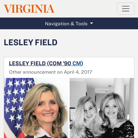
MAGAZINE
VIRGINIA
Skip to main content
Navigation & Tools
LESLEY FIELD
LESLEY FIELD (COM ’90
CM
)
Other announcement on April 4, 2017