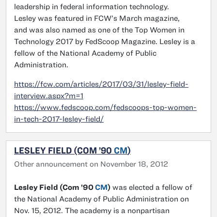
leadership in federal information technology.
Lesley was featured in FCW’s March magazine,
and was also named as one of the Top Women in
Technology 2017 by FedScoop Magazine. Lesley is a
fellow of the National Academy of Public
Administration.
https://fcw.com/articles/2017/03/31/lesley-field-
interview.aspx?m=1
https://www.fedscoop.com/fedscoops-top-women-
in-tech-2017-lesley-field/
LESLEY FIELD (COM ’90
CM
)
Other announcement on November 18, 2012
Lesley Field (Com ’90
CM
)
was elected a fellow of
the National Academy of Public Administration on
Nov. 15, 2012. The academy is a nonpartisan