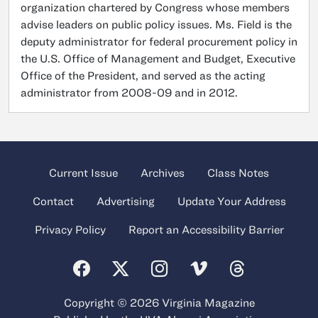
organization chartered by Congress whose members
advise leaders on public policy issues. Ms. Field is the
deputy administrator for federal procurement policy in
the U.S. Office of Management and Budget, Executive
Office of the President, and served as the acting
administrator from 2008-09 and in 2012.
Current Issue
Archives
Class Notes
Contact
Advertising
Update Your Address
Privacy Policy
Report an Accessibility Barrier
Copyright © 2026 Virginia Magazine