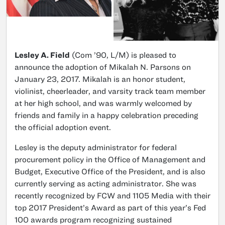
Lesley A. Field
(Com ’90, L/M) is pleased to
announce the adoption of Mikalah N. Parsons on
January 23, 2017. Mikalah is an honor student,
violinist, cheerleader, and varsity track team member
at her high school, and was warmly welcomed by
friends and family in a happy celebration preceding
the official adoption event.
Lesley is the deputy administrator for federal
procurement policy in the Office of Management and
Budget, Executive Office of the President, and is also
currently serving as acting administrator. She was
recently recognized by FCW and 1105 Media with their
top 2017 President’s Award as part of this year’s Fed
100 awards program recognizing sustained