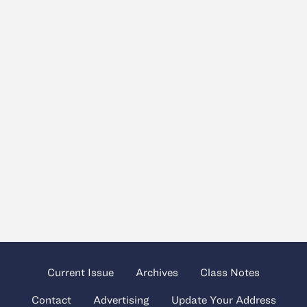
Current Issue
Archives
Class Notes
Contact
Advertising
Update Your Address