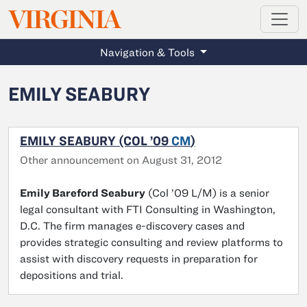
MAGAZINE
VIRGINIA
Skip to main content
Navigation & Tools
EMILY SEABURY
EMILY SEABURY (COL ’09
CM
)
Other announcement on August 31, 2012
Emily Bareford Seabury
(Col ’09 L/M) is a senior
legal consultant with FTI Consulting in Washington,
D.C. The firm manages e-discovery cases and
provides strategic consulting and review platforms to
assist with discovery requests in preparation for
depositions and trial.