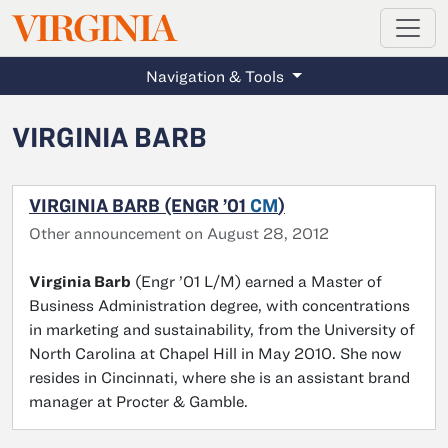
MAGAZINE
VIRGINIA
Skip to main content
Navigation & Tools
VIRGINIA BARB
VIRGINIA BARB (ENGR ’01
CM
)
Other announcement on August 28, 2012
Virginia Barb
(Engr ’01 L/M) earned a Master of
Business Administration degree, with concentrations
in marketing and sustainability, from the University of
North Carolina at Chapel Hill in May 2010. She now
resides in Cincinnati, where she is an assistant brand
manager at Procter & Gamble.