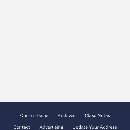
Current Issue
Archives
Class Notes
Contact
Advertising
Update Your Address