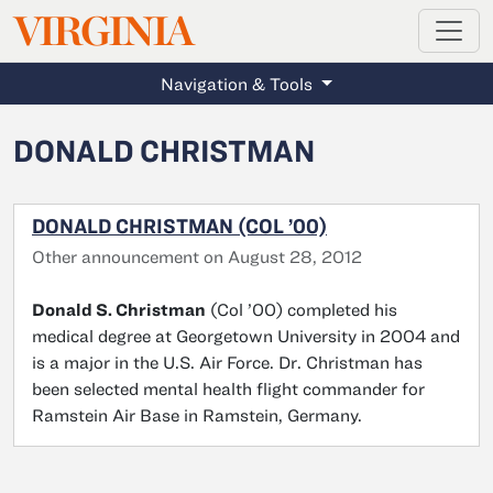
MAGAZINE
VIRGINIA
Skip to main content
Navigation & Tools
DONALD CHRISTMAN
DONALD CHRISTMAN (COL ’00)
Other announcement on August 28, 2012
Donald S. Christman
(Col ’00) completed his
medical degree at Georgetown University in 2004 and
is a major in the U.S. Air Force. Dr. Christman has
been selected mental health flight commander for
Ramstein Air Base in Ramstein, Germany.