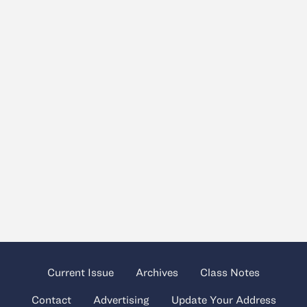
Current Issue
Archives
Class Notes
Contact
Advertising
Update Your Address