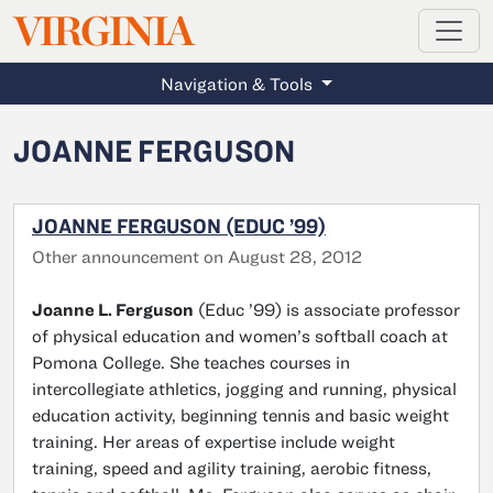
MAGAZINE
VIRGINIA
Skip to main content
Navigation & Tools
JOANNE FERGUSON
JOANNE FERGUSON (EDUC ’99)
Other announcement on August 28, 2012
Joanne L. Ferguson
(Educ ’99) is associate professor
of physical education and women’s softball coach at
Pomona College. She teaches courses in
intercollegiate athletics, jogging and running, physical
education activity, beginning tennis and basic weight
training. Her areas of expertise include weight
training, speed and agility training, aerobic fitness,