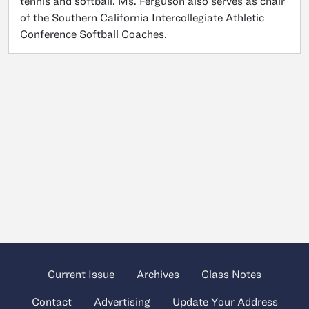
tennis and softball. Ms. Ferguson also serves as chair
of the Southern California Intercollegiate Athletic
Conference Softball Coaches.
Current Issue
Archives
Class Notes
Contact
Advertising
Update Your Address