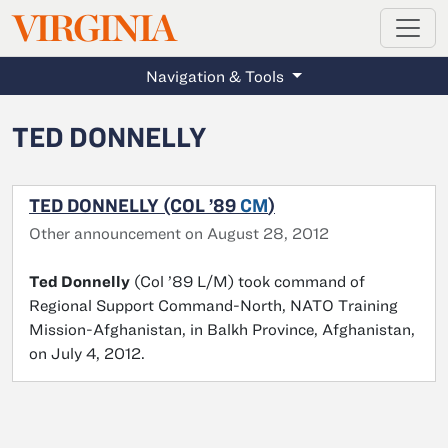
MAGAZINE
VIRGINIA
Skip to main content
Navigation & Tools
TED DONNELLY
TED DONNELLY (COL ’89
CM
)
Other announcement on August 28, 2012
Ted Donnelly
(Col ’89 L/M) took command of
Regional Support Command-North, NATO Training
Mission-Afghanistan, in Balkh Province, Afghanistan,
on July 4, 2012.