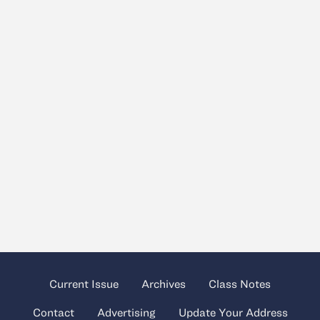
Current Issue
Archives
Class Notes
Contact
Advertising
Update Your Address