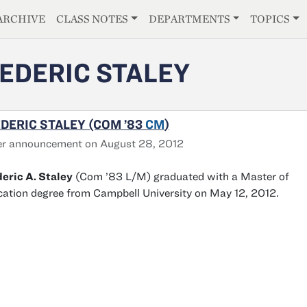
E
ARCHIVE
CLASS NOTES
DEPARTMENTS
TOPICS
EDERIC STALEY
DERIC STALEY (COM ’83
CM
)
er announcement on August 28, 2012
eric A. Staley
(Com ’83 L/M) graduated with a Master of
ation degree from Campbell University on May 12, 2012.