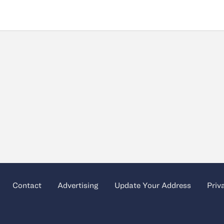
Contact
Advertising
Update Your Address
Priv