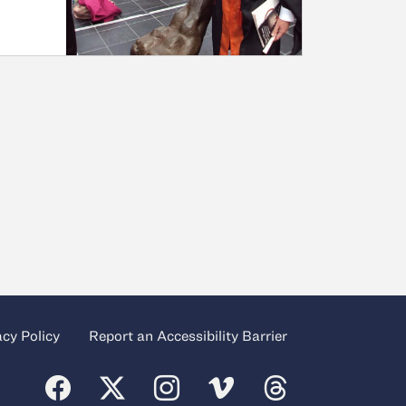
acy Policy
Report an Accessibility Barrier