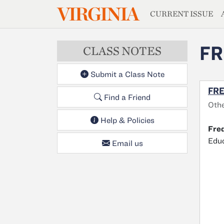
MAGAZIN
VIRGINIA
Skip to main content
CURRENT ISSUE
FR
CLASS NOTES
Submit a Class Note
FRE
Find a Friend
Oth
Help & Policies
Fred
Educ
Email us