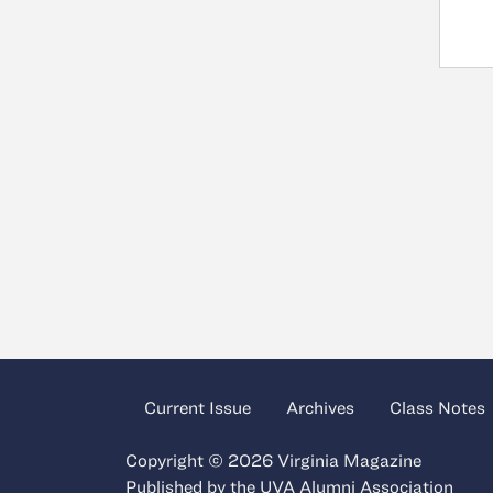
Current Issue
Archives
Class Notes
Copyright © 2026 Virginia Magazine
Published by the
UVA Alumni Association