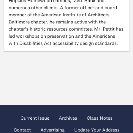
Hopkins Homewood campus, M&T Bank and
numerous other clients. A former officer and board
member of the American Institute of Architects
Baltimore chapter, he remains active with the
chapter’s historic resources committee. Mr. Pettit has
led workshops on preservation and the Americans
with Disabilities Act accessibility design standards.
Current Issue
Archives
Class Notes
Contact
Advertising
Update Your Address