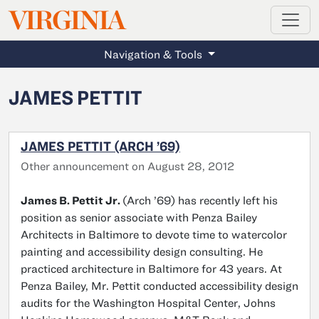
MAGAZINE
VIRGINIA
Skip to main content
Navigation & Tools
JAMES PETTIT
JAMES PETTIT (ARCH ’69)
Other announcement on August 28, 2012
James B. Pettit Jr.
(Arch ’69) has recently left his
position as senior associate with Penza Bailey
Architects in Baltimore to devote time to watercolor
painting and accessibility design consulting. He
practiced architecture in Baltimore for 43 years. At
Penza Bailey, Mr. Pettit conducted accessibility design
audits for the Washington Hospital Center, Johns