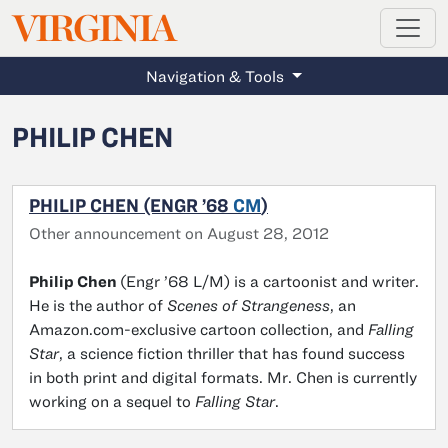
MAGAZINE
VIRGINIA
Skip to main content
Navigation & Tools
PHILIP CHEN
PHILIP CHEN (ENGR ’68
CM
)
Other announcement on August 28, 2012
Philip Chen
(Engr ’68 L/M) is a cartoonist and writer.
He is the author of
Scenes of Strangeness
, an
Amazon.com-exclusive cartoon collection, and
Falling
Star
, a science fiction thriller that has found success
in both print and digital formats. Mr. Chen is currently
working on a sequel to
Falling Star
.