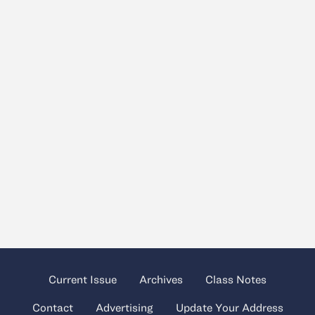
Current Issue
Archives
Class Notes
Contact
Advertising
Update Your Address