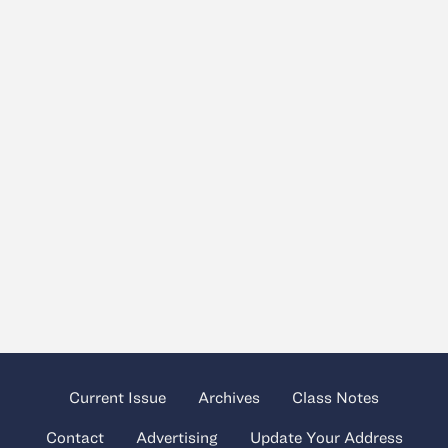
Current Issue
Archives
Class Notes
Contact
Advertising
Update Your Address