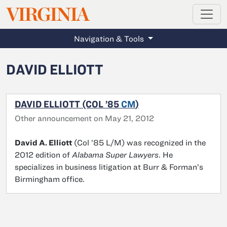
MAGAZINE
VIRGINIA
Skip to main content
Navigation & Tools
DAVID ELLIOTT
DAVID ELLIOTT (COL ’85
CM
)
Other announcement on May 21, 2012
David A. Elliott
(Col ’85 L/M) was recognized in the
2012 edition of
Alabama Super Lawyers
. He
specializes in business litigation at Burr & Forman’s
Birmingham office.