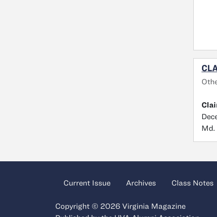
CLA
Oth
Cla
Dece
Md.
Current Issue
Archives
Class Notes
Copyright © 2026 Virginia Magazine