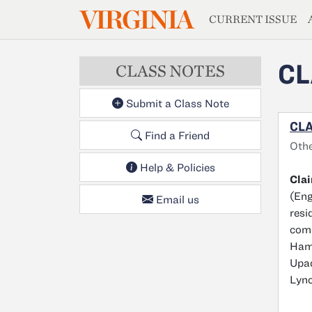
MAGAZIN
VIRGINIA
Skip to main content
CURRENT ISSUE
CL
CLASS NOTES
Submit a Class Note
CLA
Find a Friend
Oth
Help & Policies
Cla
(Eng
Email us
resi
comS
Hami
Upad
Lync