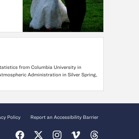
tatistics from Columbia University in
Atmospheric Administration in Silver Spring,
acy Policy
Report an Accessibility Barrier