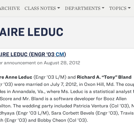
E
ARCHIVE
CLASS NOTES
DEPARTMENTS
TOPICS
AIRE LEDUC
IRE LEDUC (ENGR ’03
CM
)
er announcement on August 28, 2012
ire Anne Leduc
(Engr ’03 L/M) and
Richard A. “Tony” Bland
r ’03) were married on July 7, 2012, in Oxon Hill, Md. The cou
des in Annandale, Va., where Ms. Leduc is a statistical analyst 
core and Mr. Bland is a software developer for Booz Allen
lton. The wedding party included Patricia Ventura (Col ’03), N
hyaya (Engr ’03 L/M), Sara Corbett Bevels (Engr ’03), Travis
h (Engr ’03) and Bobby Cheon (Col ’03).