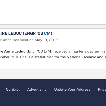
IRE LEDUC (ENGR ’03
CM
)
er announcement on May 18, 2012
ire Anne Leduc
(Engr ’03 L/M) received a master’s degree in s
mber 2011. She is a statistician for the National Oceanic and 
Contact
Advertising
Update Your Address
Priv