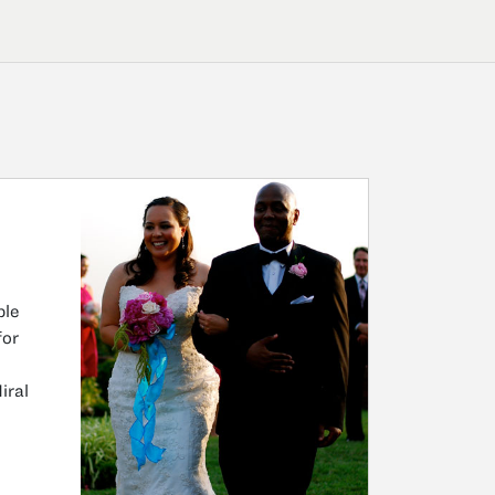
ple
for
iral