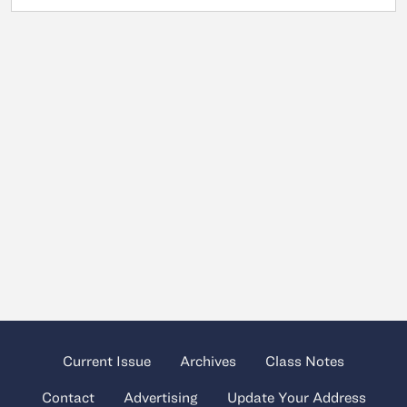
Current Issue
Archives
Class Notes
Contact
Advertising
Update Your Address