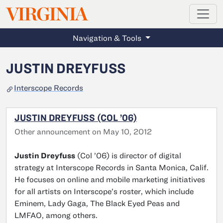
MAGAZINE
VIRGINIA
Skip to main content
Navigation & Tools
JUSTIN DREYFUSS
Interscope Records
JUSTIN DREYFUSS (COL ’06)
Other announcement on May 10, 2012
Justin Dreyfuss
(Col ’06) is director of digital
strategy at Interscope Records in Santa Monica, Calif.
He focuses on online and mobile marketing initiatives
for all artists on Interscope’s roster, which include
Eminem, Lady Gaga, The Black Eyed Peas and
LMFAO, among others.