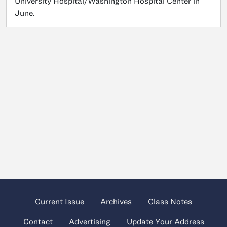
University Hospital/Washington Hospital Center in
June.
Current Issue
Archives
Class Notes
Contact
Advertising
Update Your Address