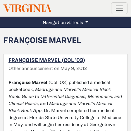
MAGAZINE
VIRGINIA
Skip to main content
Navigation & Tools
FRANÇOISE MARVEL
FRANÇOISE MARVEL (COL ’03)
Other announcement on May 9, 2012
Françoise Marvel
(Col ’03) published a medical
pocketbook,
Madruga and Marvel’s Medical Black
Book: Guide to Differential Diagnosis, Mnemonics, and
Clinical Pearls
, and
Madruga and Marvel’s Medical
Black Book App
. Dr. Marvel completed her medical
degree at Florida State University College of Medicine
in May, and will begin her residency at Georgetown