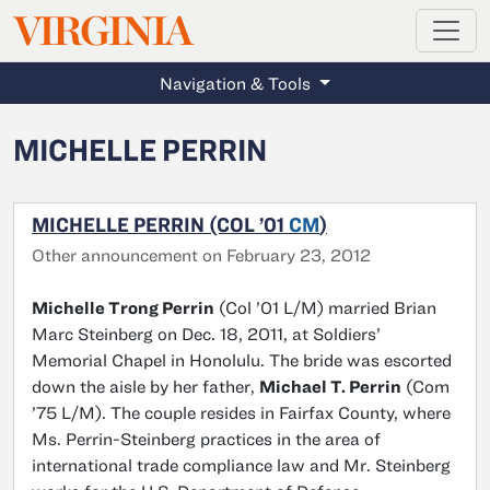
MAGAZINE
VIRGINIA
Skip to main content
Navigation & Tools
MICHELLE PERRIN
MICHELLE PERRIN (COL ’01
CM
)
Other announcement on February 23, 2012
Michelle Trong Perrin
(Col ’01 L/M) married Brian
Marc Steinberg on Dec. 18, 2011, at Soldiers’
Memorial Chapel in Honolulu. The bride was escorted
down the aisle by her father,
Michael T. Perrin
(Com
’75 L/M). The couple resides in Fairfax County, where
Ms. Perrin-Steinberg practices in the area of
international trade compliance law and Mr. Steinberg