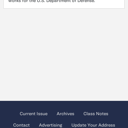
works for the U.S. Department of Defense.
Current Issue
Archives
Class Notes
Contact
Advertising
Update Your Address