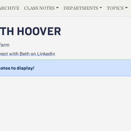
E
ARCHIVE
CLASS NOTES
DEPARTMENTS
TOPICS
TH HOOVER
farm
ect with Beth on LinkedIn
otes to display!