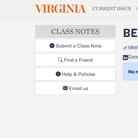
MAGAZIN
VIRGINIA
Skip to main content
CURRENT ISSUE
BE
CLASS NOTES
Submit a Class Note
idea
Conn
Find a Friend
No n
Help & Policies
Email us