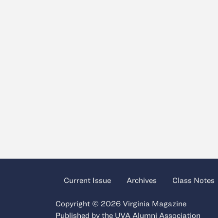
Current Issue
Archives
Class Notes
Copyright © 2026 Virginia Magazine
Published by the
UVA Alumni Association