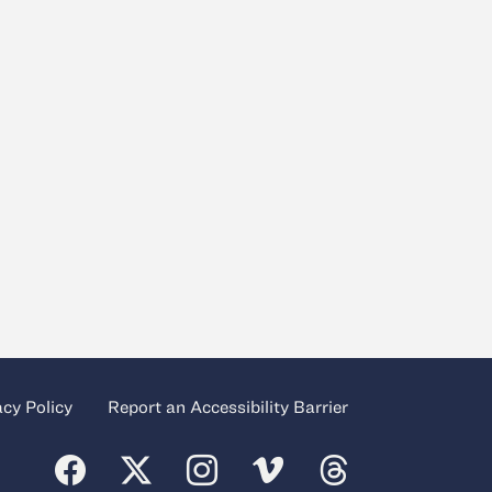
acy Policy
Report an Accessibility Barrier