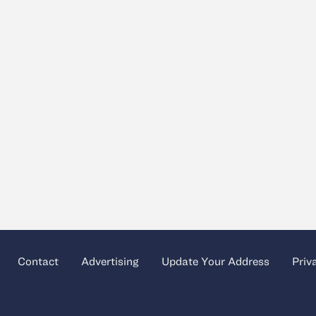
Contact
Advertising
Update Your Address
Priv