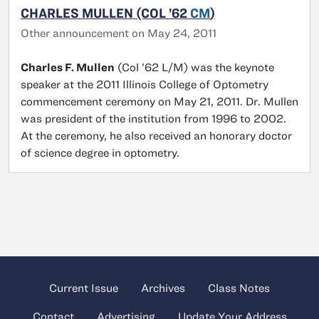
CHARLES MULLEN (COL ’62
CM
)
Other announcement on May 24, 2011
Charles F. Mullen
(Col ’62 L/M) was the keynote
speaker at the 2011 Illinois College of Optometry
commencement ceremony on May 21, 2011. Dr. Mullen
was president of the institution from 1996 to 2002.
At the ceremony, he also received an honorary doctor
of science degree in optometry.
Current Issue
Archives
Class Notes
Contact
Advertising
Update Your Address