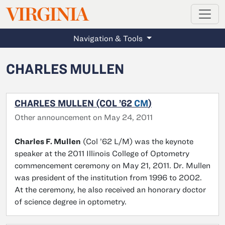
MAGAZINE
VIRGINIA
Skip to main content
Navigation & Tools
CHARLES MULLEN
CHARLES MULLEN (COL ’62
CM
)
Other announcement on May 24, 2011
Charles F. Mullen
(Col ’62 L/M) was the keynote
speaker at the 2011 Illinois College of Optometry
commencement ceremony on May 21, 2011. Dr. Mullen
was president of the institution from 1996 to 2002.
At the ceremony, he also received an honorary doctor
of science degree in optometry.