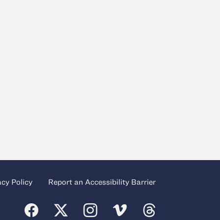
acy Policy
Report an Accessibility Barrier