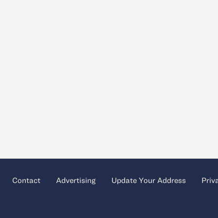
Contact
Advertising
Update Your Address
Priv