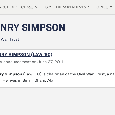
E
ARCHIVE
CLASS NOTES
DEPARTMENTS
TOPICS
NRY SIMPSON
l War Trust
RY SIMPSON (LAW ’60)
r announcement on June 27, 2011
ry Simpson
(Law ’60) is chairman of the Civil War Trust, a na
s. He lives in Birmingham, Ala.