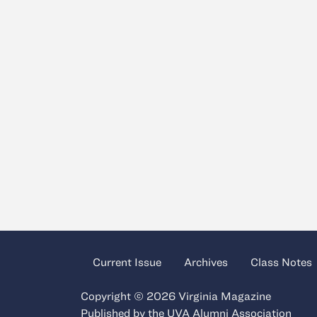
Current Issue
Archives
Class Notes
Copyright © 2026 Virginia Magazine
Published by the
UVA Alumni Association