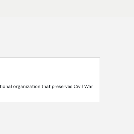
tional organization that preserves Civil War