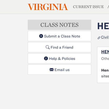
MAGAZIN
VIRGINIA
Skip to main content
CURRENT ISSUE
HE
CLASS NOTES
Submit a Class Note
Civi
Find a Friend
HEN
Othe
Help & Policies
Email us
Hen
site