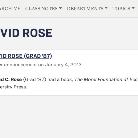
E
ARCHIVE
CLASS NOTES
DEPARTMENTS
TOPICS
VID ROSE
ID ROSE (GRAD ’87)
er announcement on January 4, 2012
d C. Rose
(Grad ’87) had a book,
The Moral Foundation of Ec
ersity Press.