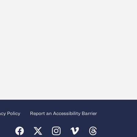
acy Policy
Report an Accessibility Barrier