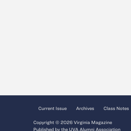
Current Issue
Archives
Class Notes
Copyright © 2026 Virginia Magazine
Published by the
UVA Alumni Association