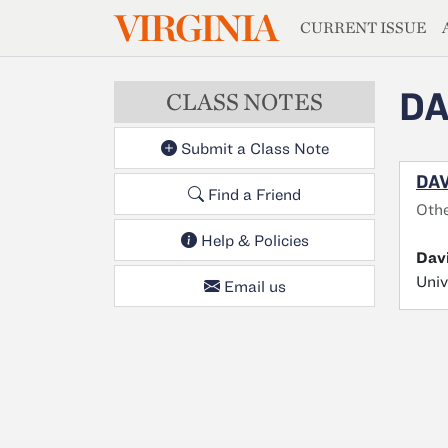
MAGAZIN
VIRGINIA
Skip to main content
CURRENT ISSUE
DA
CLASS NOTES
Submit a Class Note
DAV
Find a Friend
Oth
Help & Policies
Davi
Univ
Email us