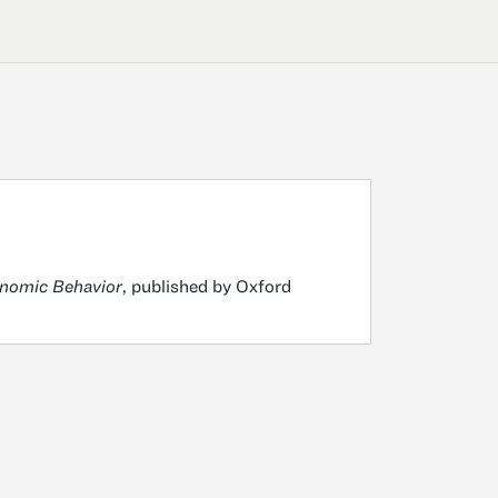
onomic Behavior
, published by Oxford