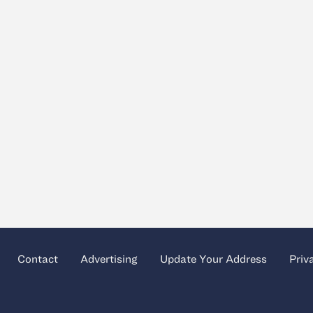
Contact
Advertising
Update Your Address
Priv