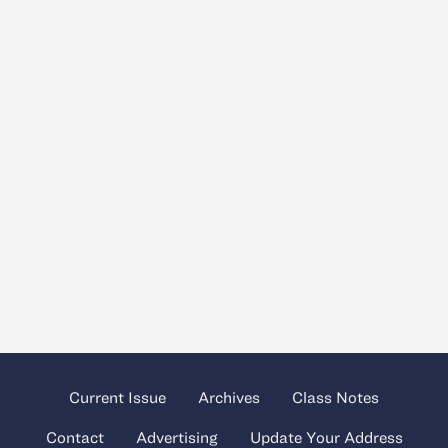
Current Issue
Archives
Class Notes
Contact
Advertising
Update Your Address