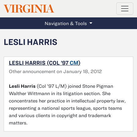
MAGAZINE
VIRGINIA
Skip to main content
Navigation & Tools
LESLI HARRIS
LESLI HARRIS (COL ’97
CM
)
Other announcement on January 18, 2012
Lesli Harris
(Col ’97 L/M) joined Stone Pigman
Walther Wittmann in its litigation section. She
concentrates her practice in intellectual property law,
representing a national sports league, sports teams
and various clients in copyright and trademark
matters.