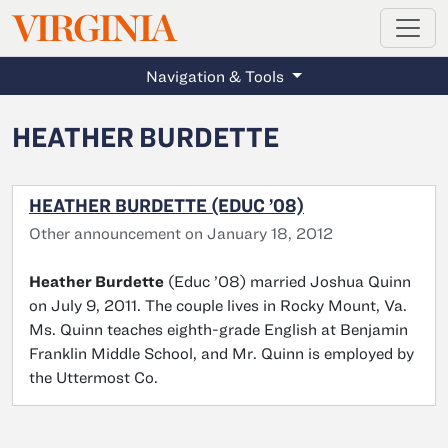
MAGAZINE
VIRGINIA
Skip to main content
Navigation & Tools
HEATHER BURDETTE
HEATHER BURDETTE (EDUC ’08)
Other announcement on January 18, 2012
Heather Burdette
(Educ ’08) married Joshua Quinn
on July 9, 2011. The couple lives in Rocky Mount, Va.
Ms. Quinn teaches eighth-grade English at Benjamin
Franklin Middle School, and Mr. Quinn is employed by
the Uttermost Co.