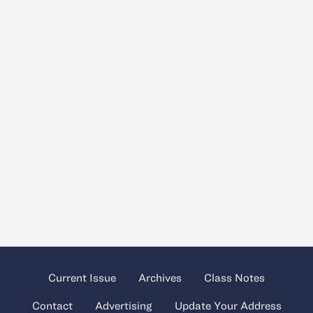
Current Issue
Archives
Class Notes
Contact
Advertising
Update Your Address