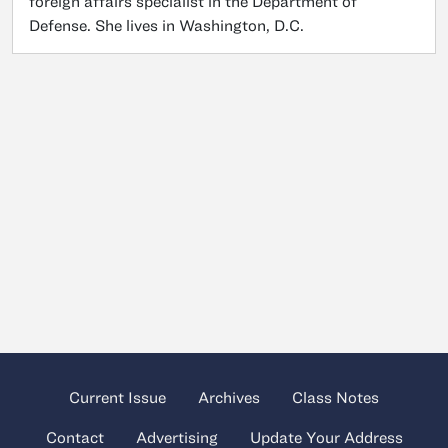
foreign affairs specialist in the Department of
Defense. She lives in Washington, D.C.
Current Issue
Archives
Class Notes
Contact
Advertising
Update Your Address