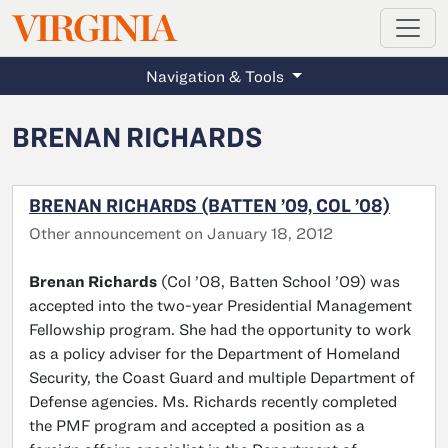
MAGAZINE
VIRGINIA
Skip to main content
Navigation & Tools
BRENAN RICHARDS
BRENAN RICHARDS (BATTEN ’09, COL ’08)
Other announcement on January 18, 2012
Brenan Richards
(Col ’08, Batten School ’09) was
accepted into the two-year Presidential Management
Fellowship program. She had the opportunity to work
as a policy adviser for the Department of Homeland
Security, the Coast Guard and multiple Department of
Defense agencies. Ms. Richards recently completed
the PMF program and accepted a position as a