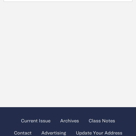
Current Issue
Archives
Class Notes
Contact
Advertising
Update Your Address