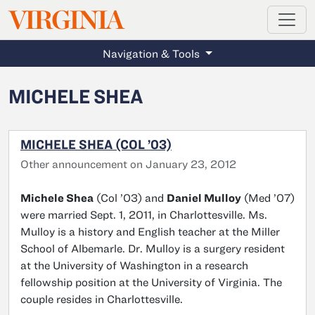
MAGAZINE
VIRGINIA
Skip to main content
Navigation & Tools
MICHELE SHEA
MICHELE SHEA (COL ’03)
Other announcement on January 23, 2012
Michele Shea
(Col ’03) and
Daniel Mulloy
(Med ’07)
were married Sept. 1, 2011, in Charlottesville. Ms.
Mulloy is a history and English teacher at the Miller
School of Albemarle. Dr. Mulloy is a surgery resident
at the University of Washington in a research
fellowship position at the University of Virginia. The
couple resides in Charlottesville.