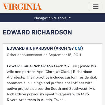
MAGAZINE
VIRGINIA
Skip to main content
Navigation & Tools
EDWARD RICHARDSON
EDWARD RICHARDSON (ARCH ’97
CM
)
Other announcement on September 15, 2011
Edward Emile Richardson
(Arch ’97 L/M) joined his
wife and partner, April Clark, at Clark | Richardson
Architects. Their practice includes custom residential,
commercial buildings and professional offices with
active projects across the South and Southwest. Mr.
Richardson previously spent five years with Miró
Rivera Architects in Austin, Texas.