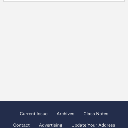
Current Issue
Archives
Class Notes
Contact
Advertising
Update Your Address