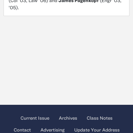
(Col ’03, Law ’06) and
James Pagenkopf
(Engr ’03,
’05).
Current Issue
Archives
Class Notes
Contact
Advertising
Update Your Address