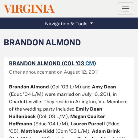
MAGAZINE
VIRGINIA
Skip to main content
Navigation & Tools
BRANDON ALMOND
BRANDON ALMOND (COL ’03
CM
)
Other announcement on August 12, 2011
Brandon Almond
(Col ’03 L/M) and
Amy Dean
(Educ ’04 L/M) were married on July 16, 2011, in
Charlottesville. They reside in Arlington, Va. Members
of the wedding party included
Emily Dean
Hallenbeck
(Col ’03 L/M),
Megan Coulter
Hoffmann
(Educ ’04 L/M),
Lauren Purcell
(Educ
’05),
Matthew Kidd
(Com ’03 L/M),
Adam Brink