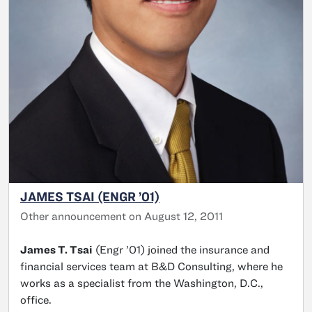
JAMES TSAI (ENGR ’01)
Other announcement on August 12, 2011
James T. Tsai
(Engr ’01) joined the insurance and
financial services team at B&D Consulting, where he
works as a specialist from the Washington, D.C.,
office.