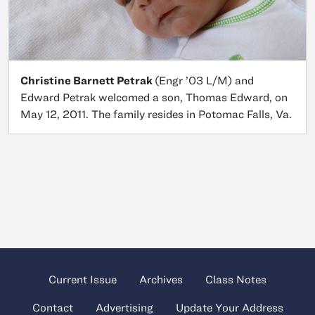
Christine Barnett Petrak
(Engr ’03 L/M) and
Edward Petrak welcomed a son, Thomas Edward, on
May 12, 2011. The family resides in Potomac Falls, Va.
Current Issue
Archives
Class Notes
Contact
Advertising
Update Your Address