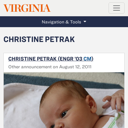
MAGAZINE
VIRGINIA
Skip to main content
Navigation & Tools
CHRISTINE PETRAK
CHRISTINE PETRAK (ENGR ’03
CM
)
Other announcement on August 12, 2011