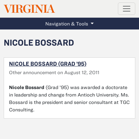
MAGAZINE
VIRGINIA
Skip to main content
Navigation & Tools
NICOLE BOSSARD
NICOLE BOSSARD (GRAD ’95)
Other announcement on August 12, 2011
Nicole Bossard
(Grad ’95) was awarded a doctorate
in leadership and change from Antioch University. Ms.
Bossard is the president and senior consultant at TGC
Consulting.