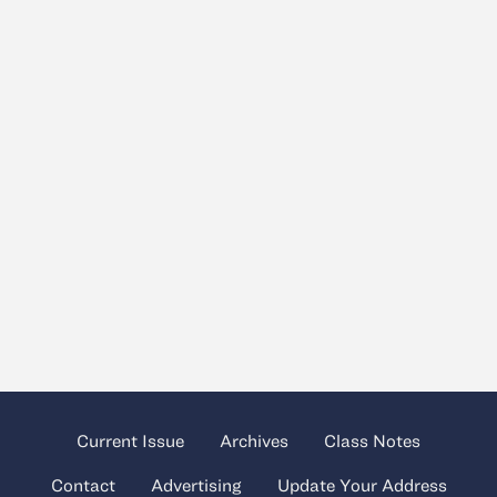
Current Issue
Archives
Class Notes
Contact
Advertising
Update Your Address