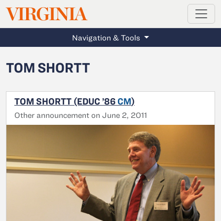
MAGAZINE
VIRGINIA
Skip to main content
Navigation & Tools
TOM SHORTT
TOM SHORTT (EDUC ’86
CM
)
Other announcement on June 2, 2011