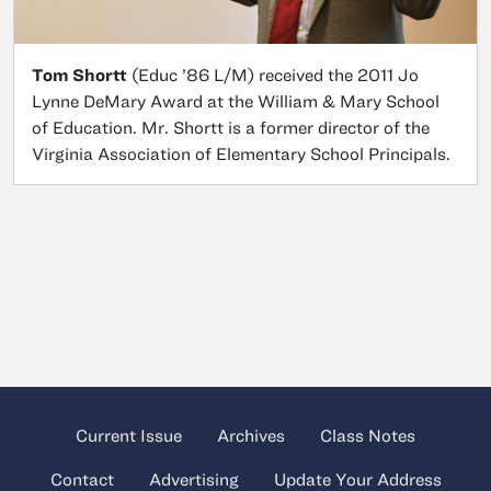
Tom Shortt
(Educ ’86 L/M) received the 2011 Jo
Lynne DeMary Award at the William & Mary School
of Education. Mr. Shortt is a former director of the
Virginia Association of Elementary School Principals.
Current Issue
Archives
Class Notes
Contact
Advertising
Update Your Address