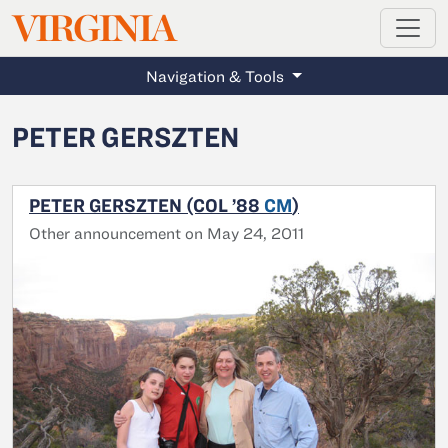
MAGAZINE
VIRGINIA
Skip to main content
Navigation & Tools
PETER GERSZTEN
PETER GERSZTEN (COL ’88
CM
)
Other announcement on May 24, 2011