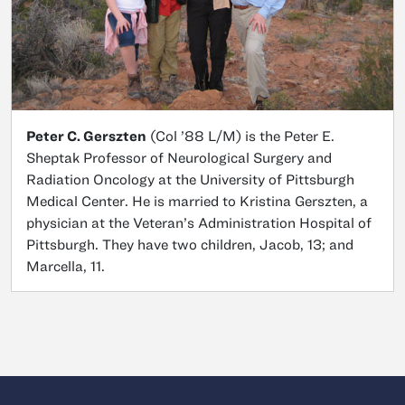
Peter C. Gerszten
(Col ’88 L/M) is the Peter E.
Sheptak Professor of Neurological Surgery and
Radiation Oncology at the University of Pittsburgh
Medical Center. He is married to Kristina Gerszten, a
physician at the Veteran’s Administration Hospital of
Pittsburgh. They have two children, Jacob, 13; and
Marcella, 11.