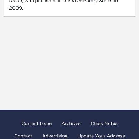
Union
, was published in the
VQR
Poetry Series in
2009.
Current Issue
Archives
Class Notes
Contact
Advertising
Update Your Address