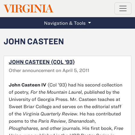
MAGAZINE
VIRGINIA
Skip to main content
Navigation & Tools
JOHN CASTEEN
JOHN CASTEEN (COL ’93)
Other announcement on April 5, 2011
John Casteen IV
(Col ’93) had his second collection
of poetry,
For the Mountain Laurel
, published by the
University of Georgia Press. Mr. Casteen teaches at
Sweet Briar College and serves on the editorial staff
of the
Virginia Quarterly Review
. He has contributed
poems to the
Paris Review
,
Shenandoah
,
Ploughshares
, and other journals. His first book,
Free