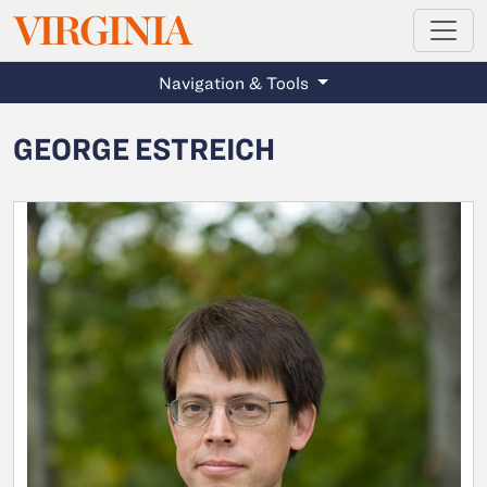
MAGAZINE
VIRGINIA
Skip to main content
Navigation & Tools
GEORGE ESTREICH