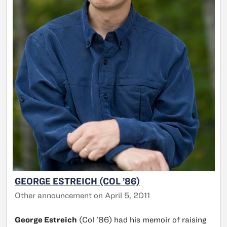
GEORGE ESTREICH (COL ’86)
Other announcement on April 5, 2011
George Estreich
(Col ’86) had his memoir of raising