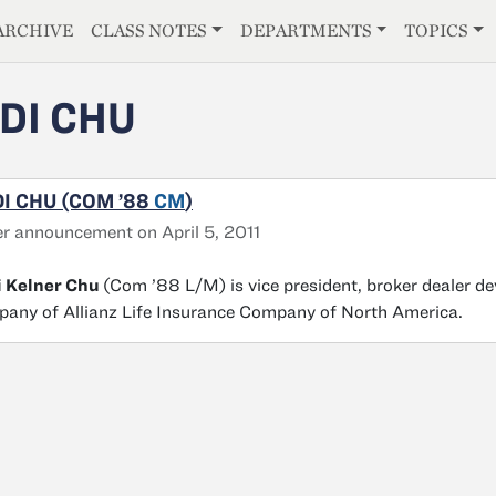
E
ARCHIVE
CLASS NOTES
DEPARTMENTS
TOPICS
DI CHU
I CHU (COM ’88
CM
)
r announcement on April 5, 2011
i Kelner Chu
(Com ’88 L/M) is vice president, broker dealer 
any of Allianz Life Insurance Company of North America.