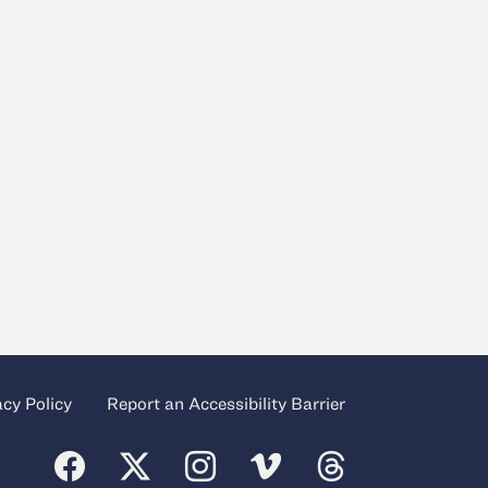
acy Policy
Report an Accessibility Barrier