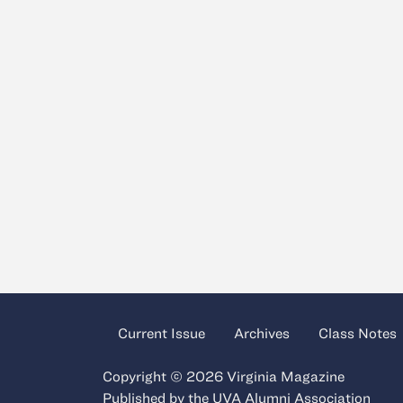
Current Issue
Archives
Class Notes
Copyright © 2026 Virginia Magazine
Published by the
UVA Alumni Association