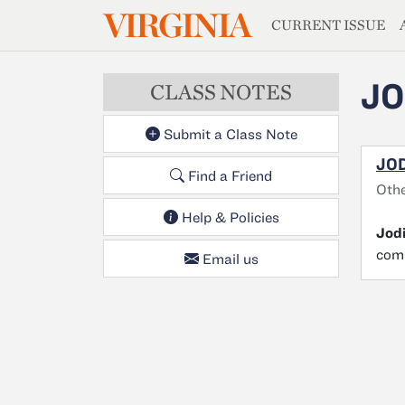
MAGAZIN
VIRGINIA
Skip to main content
CURRENT ISSUE
JO
CLASS NOTES
Submit a Class Note
JOD
Find a Friend
Othe
Help & Policies
Jod
comp
Email us