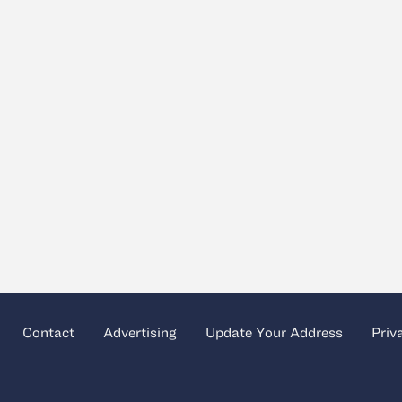
Contact
Advertising
Update Your Address
Priv