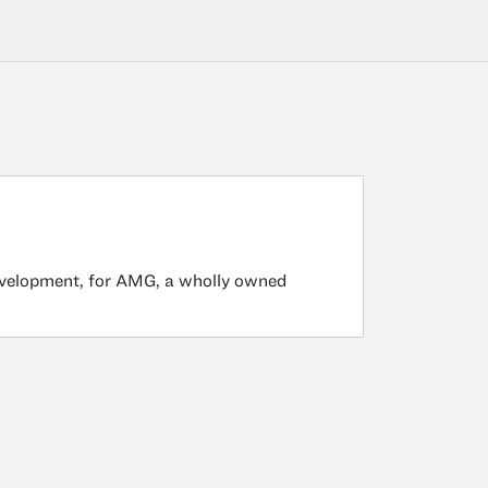
development, for AMG, a wholly owned