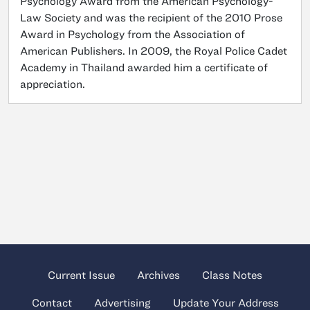
Psychology Award from the American Psychology-
Law Society and was the recipient of the 2010 Prose
Award in Psychology from the Association of
American Publishers. In 2009, the Royal Police Cadet
Academy in Thailand awarded him a certificate of
appreciation.
Current Issue
Archives
Class Notes
Contact
Advertising
Update Your Address