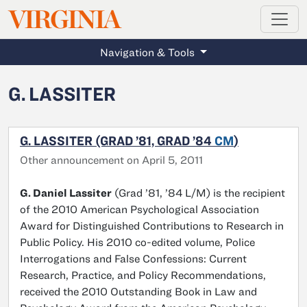
MAGAZINE
VIRGINIA
Skip to main content
Navigation & Tools
G. LASSITER
G. LASSITER (GRAD ’81, GRAD ’84
CM
)
Other announcement on April 5, 2011
G. Daniel Lassiter
(Grad ’81, ’84 L/M) is the recipient
of the 2010 American Psychological Association
Award for Distinguished Contributions to Research in
Public Policy. His 2010 co-edited volume, Police
Interrogations and False Confessions: Current
Research, Practice, and Policy Recommendations,
received the 2010 Outstanding Book in Law and