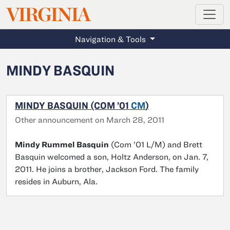
MAGAZINE
VIRGINIA
Skip to main content
Navigation & Tools
MINDY BASQUIN
MINDY BASQUIN (COM ’01
CM
)
Other announcement on March 28, 2011
Mindy Rummel Basquin
(Com ’01 L/M) and Brett
Basquin welcomed a son, Holtz Anderson, on Jan. 7,
2011. He joins a brother, Jackson Ford. The family
resides in Auburn, Ala.