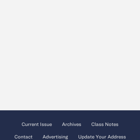
Current Issue
Archives
Class Notes
Contact
Advertising
Update Your Address