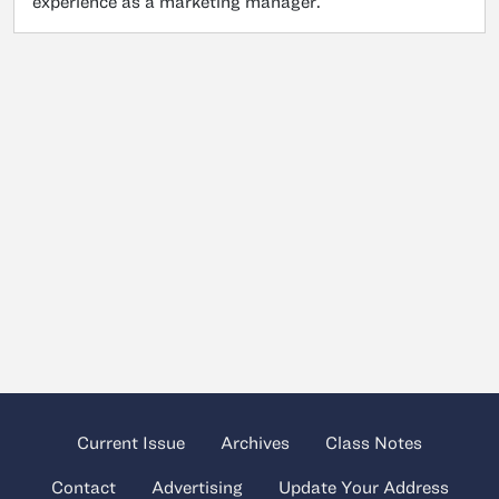
experience as a marketing manager.
Current Issue
Archives
Class Notes
Contact
Advertising
Update Your Address