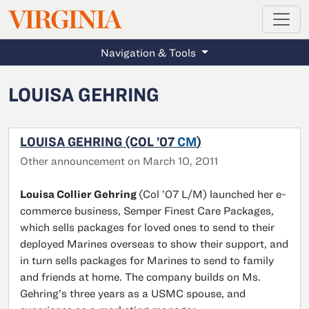
MAGAZINE
VIRGINIA
Skip to main content
Navigation & Tools
LOUISA GEHRING
LOUISA GEHRING (COL ’07
CM
)
Other announcement on March 10, 2011
Louisa Collier Gehring
(Col ’07 L/M) launched her e-
commerce business, Semper Finest Care Packages,
which sells packages for loved ones to send to their
deployed Marines overseas to show their support, and
in turn sells packages for Marines to send to family
and friends at home. The company builds on Ms.
Gehring’s three years as a USMC spouse, and