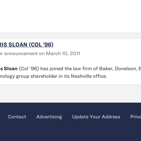
IS SLOAN (COL ’96)
r announcement on March 10, 2011
s Sloan
(Col ’96) has joined the law firm of Baker, Donelson,
nology group shareholder in its Nashville office.
Contact
Advertising
Update Your Address
Priv