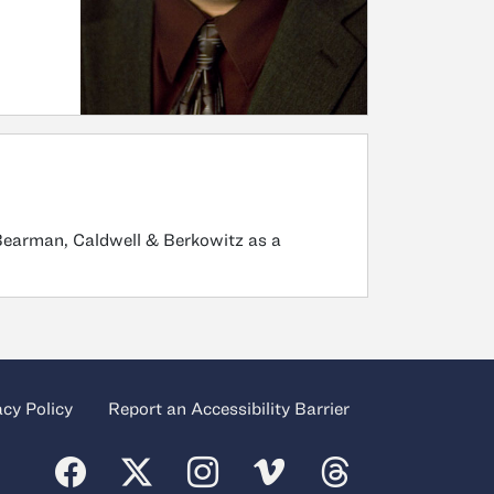
 Bearman, Caldwell & Berkowitz as a
acy Policy
Report an Accessibility Barrier