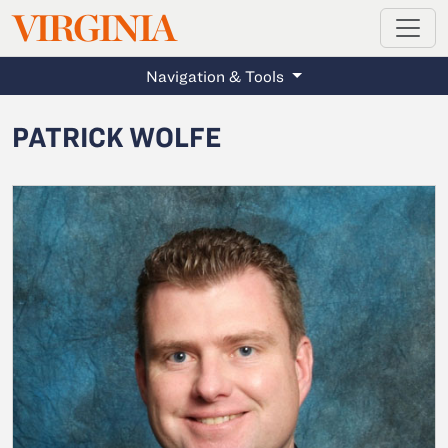
MAGAZINE
VIRGINIA
Skip to main content
Navigation & Tools
PATRICK WOLFE