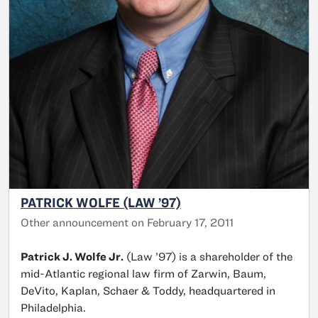
PATRICK WOLFE (LAW ’97)
Other announcement on February 17, 2011
Patrick J. Wolfe Jr.
(Law ’97) is a shareholder of the
mid-Atlantic regional law firm of Zarwin, Baum,
DeVito, Kaplan, Schaer & Toddy, headquartered in
Philadelphia.