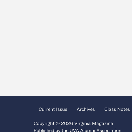
Current Issue
Archives
Class Notes
Copyright © 2026 Virginia Magazine
Published by the
UVA Alumni Association