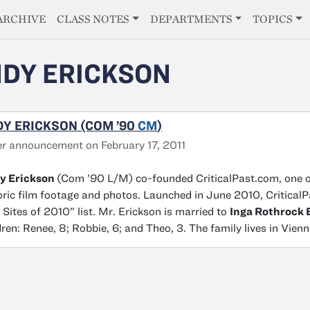
E
ARCHIVE
CLASS NOTES
DEPARTMENTS
TOPICS
DY ERICKSON
Y ERICKSON (COM ’90
CM
)
r announcement on February 17, 2011
y Erickson
(Com ’90 L/M) co-founded CriticalPast.com, one of
oric film footage and photos. Launched in June 2010, Critica
Sites of 2010” list. Mr. Erickson is married to
Inga Rothrock 
dren: Renee, 8; Robbie, 6; and Theo, 3. The family lives in Vienn