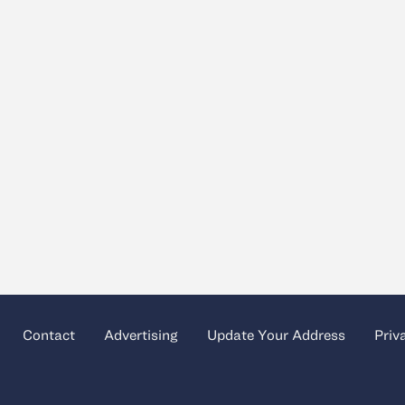
Contact
Advertising
Update Your Address
Priv