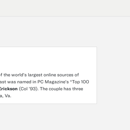
 the world’s largest online sources of
lPast was named in PC Magazine’s “Top 100
Erickson
(Col ’93). The couple has three
a, Va.