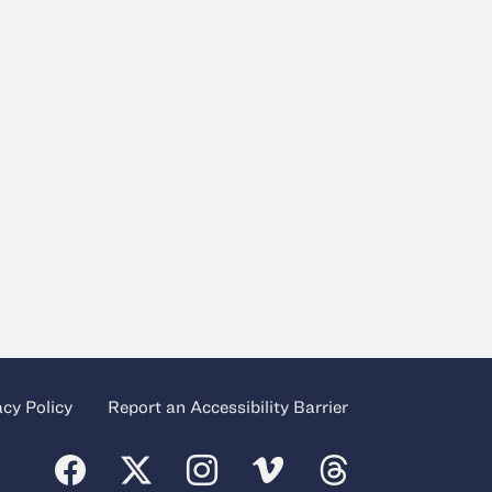
acy Policy
Report an Accessibility Barrier