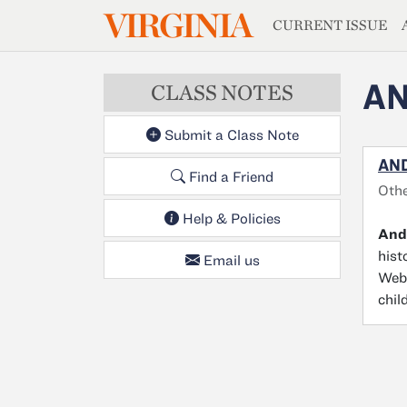
MAGAZIN
VIRGINIA
Skip to main content
CURRENT ISSUE
AN
CLASS NOTES
Submit a Class Note
AND
Find a Friend
Othe
Help & Policies
And
hist
Email us
Web 
chil