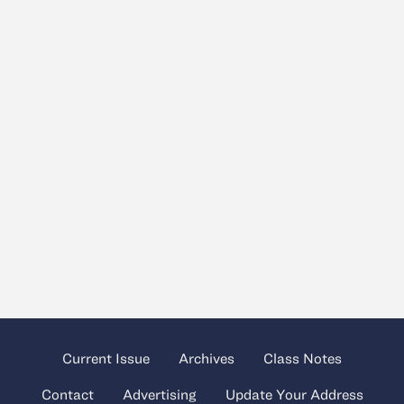
Current Issue
Archives
Class Notes
Contact
Advertising
Update Your Address