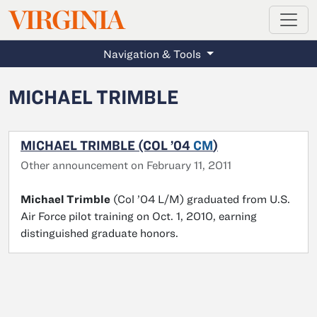
MAGAZINE
VIRGINIA
Skip to main content
Navigation & Tools
MICHAEL TRIMBLE
MICHAEL TRIMBLE (COL ’04
CM
)
Other announcement on February 11, 2011
Michael Trimble
(Col ’04 L/M) graduated from U.S.
Air Force pilot training on Oct. 1, 2010, earning
distinguished graduate honors.