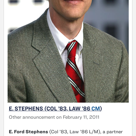
E. STEPHENS (COL ’83, LAW ’86
CM
)
Other announcement on February 11, 2011
E. Ford Stephens
(Col ’83, Law ’86 L/M), a partner