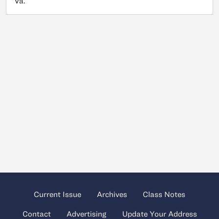
Va.
Current Issue
Archives
Class Notes
Contact
Advertising
Update Your Address