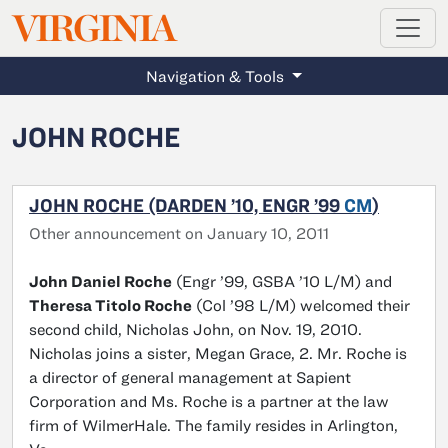
MAGAZINE
VIRGINIA
Skip to main content
Navigation & Tools
JOHN ROCHE
JOHN ROCHE (DARDEN ’10, ENGR ’99
CM
)
Other announcement on January 10, 2011
John Daniel Roche
(Engr ’99, GSBA ’10 L/M) and
Theresa Titolo Roche
(Col ’98 L/M) welcomed their
second child, Nicholas John, on Nov. 19, 2010.
Nicholas joins a sister, Megan Grace, 2. Mr. Roche is
a director of general management at Sapient
Corporation and Ms. Roche is a partner at the law
firm of WilmerHale. The family resides in Arlington,