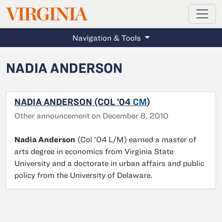
MAGAZINE
VIRGINIA
Skip to main content
Navigation & Tools
NADIA ANDERSON
NADIA ANDERSON (COL ’04
CM
)
Other announcement on December 8, 2010
Nadia Anderson
(Col ’04 L/M) earned a master of
arts degree in economics from Virginia State
University and a doctorate in urban affairs and public
policy from the University of Delaware.