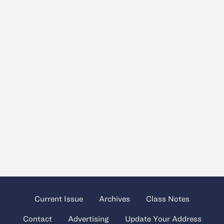
Current Issue
Archives
Class Notes
Contact
Advertising
Update Your Address