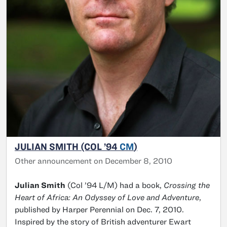
JULIAN SMITH (COL ’94
CM
)
Other announcement on December 8, 2010
Julian Smith
(Col ’94 L/M) had a book,
Crossing the
Heart of Africa: An Odyssey of Love and Adventure
,
published by Harper Perennial on Dec. 7, 2010.
Inspired by the story of British adventurer Ewart