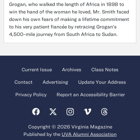
Grogan, who walked the length of Africa in 1898 to
win the hand of the woman he loved, Mr. Smith faced
down his own fears of making a lifetime commitment
to his very patient fiancée by retracing Grogan’s
4,500-mile journey from South Africa to Sudan.
Current Issue
Archives
Class Notes
Contact
Advertising
Update Your Address
Privacy Policy
Report an Accessibility Barrier
Copyright © 2026 Virginia Magazine
Published by the
UVA Alumni Association