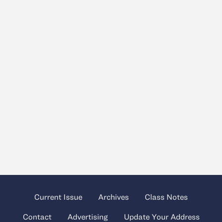
Current Issue
Archives
Class Notes
Contact
Advertising
Update Your Address