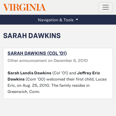
MAGAZINE
VIRGINIA
Skip to main content
Navigation & Tools
SARAH DAWKINS
SARAH DAWKINS (COL ’01)
Other announcement on December 6, 2010
Sarah Landis Dawkins
(Col ’01) and
Jeffrey Eric
Dawkins
(Com ’00) welcomed their first child, Lucas
Eric, on Aug. 25, 2010. The family resides in
Greenwich, Conn.