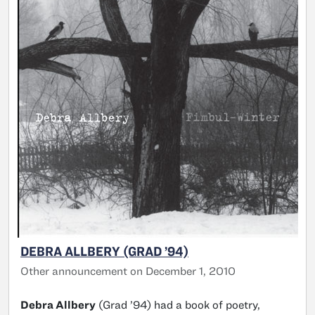
DEBRA ALLBERY (GRAD ’94)
Other announcement on December 1, 2010
Debra Allbery
(Grad ’94) had a book of poetry,