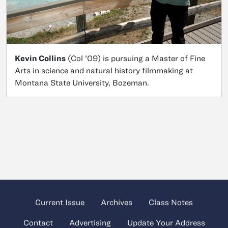
Kevin Collins
(Col ’09) is pursuing a Master of Fine
Arts in science and natural history filmmaking at
Montana State University, Bozeman.
Current Issue
Archives
Class Notes
Contact
Advertising
Update Your Address