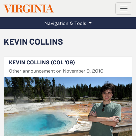
MAGAZINE
VIRGINIA
Skip to main content
Navigation & Tools
KEVIN COLLINS
KEVIN COLLINS (COL ’09)
Other announcement on November 9, 2010